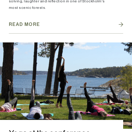
solving, laughter and reflection in one of Stockholm's
most scenic forests.
READ MORE