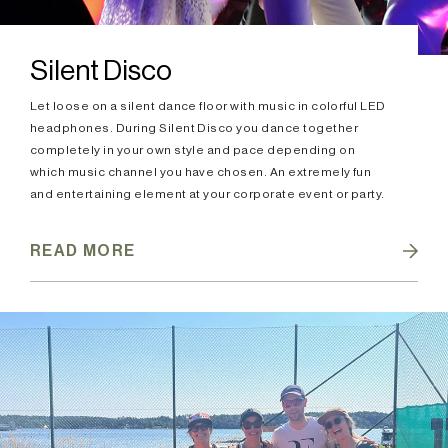
Silent Disco
Let loose on a silent dance floor with music in colorful LED
headphones. During Silent Disco you dance together
completely in your own style and pace depending on
which music channel you have chosen. An extremely fun
and entertaining element at your corporate event or party.
READ MORE