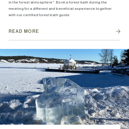
in the forest atmosphere". Book a forest bath during the
meeting for a different and beneficial experience together
with our certified forest bath guide.
READ MORE