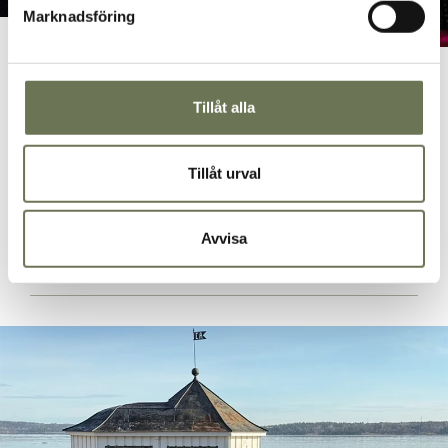
Marknadsföring
Music Game
Let yourself be swept away in a fast-paced competition
Tillåt alla
where musical joy meets tricky questions. Music Game is
a music quiz for companies and the perfect activity to lift
the mood during a coffee break or a pre-drink. An
Tillåt urval
experience that is guaranteed to lead to laughter, energy
and community.
Avvisa
READ MORE