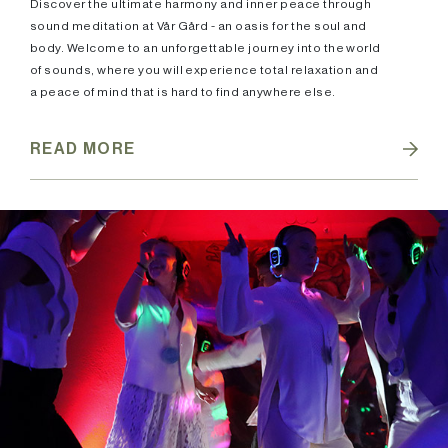
Discover the ultimate harmony and inner peace through
sound meditation at Vår Gård - an oasis for the soul and
body. Welcome to an unforgettable journey into the world
of sounds, where you will experience total relaxation and
a peace of mind that is hard to find anywhere else.
READ MORE