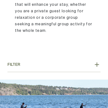
that will enhance your stay, whether
you are a private guest looking for
relaxation or a corporate group
seeking a meaningful group activity for
the whole team.
FILTER