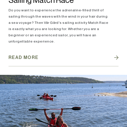
Sailing Match Race
Do you want to experience the adrenaline-filled thrill of
sailing through the waves with the wind in your hair during
a sea voyage? Then Vår Gård's sailing activity Match Race
is exactly what you are looking for. Whether you are a
beginner or an experienced sailor, you will have an
unforgettable experience.
READ MORE