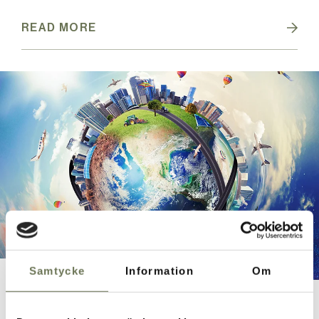
READ MORE
Samtycke
Information
Om
On the trail
Experience what it's like to compete in your own På