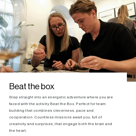
Beat the box
Step straight into an energetic adventure where you are
faced with the activity Beat the Box. Perfect for team
building that combines cleverness, pace and
cooperation. Countless missions await you, full of
creativity and surprises, that engage both the brain and
the heart.