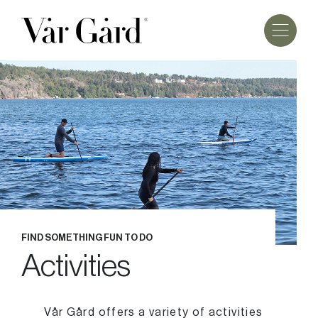
FIND SOMETHING FUN TO DO
Activities
Vår Gård offers a variety of activities