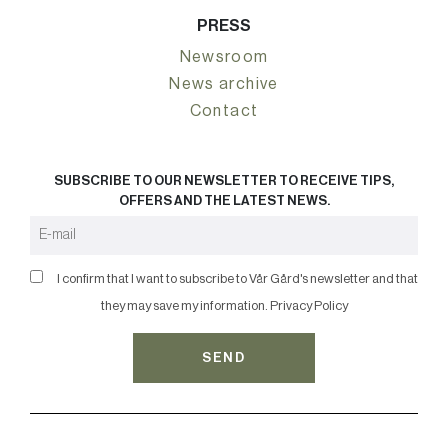
PRESS
Newsroom
News archive
Contact
SUBSCRIBE TO OUR NEWSLETTER TO RECEIVE TIPS,
OFFERS AND THE LATEST NEWS.
I confirm that I want to subscribe to Vår Gård's newsletter and that
they may save my information.
Privacy Policy
SEND