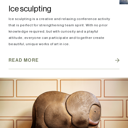
Ice sculpting
Ice sculpting is a creative and relaxing conference activity
that is perfect for strengthening team spirit. With no prior
knowledge required, but with curiosity and a playful
attitude, everyone can participate and together create
beautiful, unique works of art in ice.
READ MORE