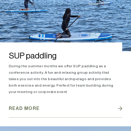
SUP paddling
During the summer months we offer SUP paddling as a
conference activity. A fun and relaxing group activity that
takes you out into the beautiful archipelago and provides
both exercise and energy. Perfect for team building during
your meeting or corporate event.
READ MORE