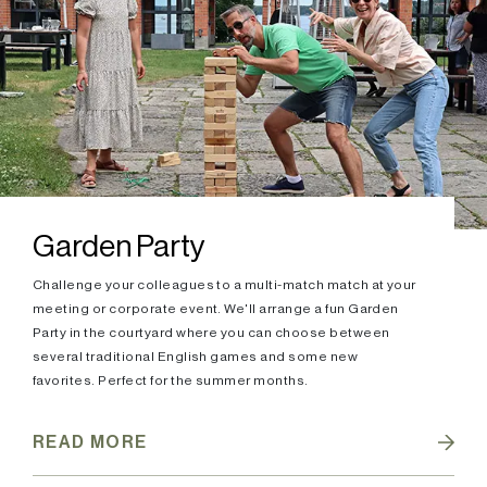
Garden Party
Challenge your colleagues to a multi-match match at your
meeting or corporate event. We'll arrange a fun Garden
Party in the courtyard where you can choose between
several traditional English games and some new
favorites. Perfect for the summer months.
READ MORE