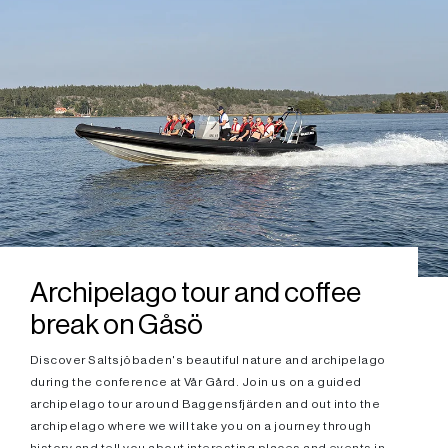
Archipelago tour and coffee
break on Gåsö
Discover Saltsjöbaden's beautiful nature and archipelago
during the conference at Vår Gård. Join us on a guided
archipelago tour around Baggensfjärden and out into the
archipelago where we will take you on a journey through