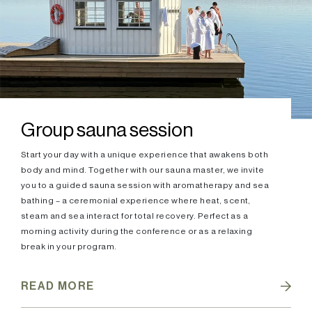
Group sauna session
Start your day with a unique experience that awakens both
body and mind. Together with our sauna master, we invite
you to a guided sauna session with aromatherapy and sea
bathing – a ceremonial experience where heat, scent,
steam and sea interact for total recovery. Perfect as a
morning activity during the conference or as a relaxing
break in your program.
READ MORE