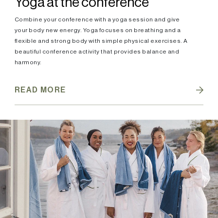
Yoga at the conference
Combine your conference with a yoga session and give
your body new energy. Yoga focuses on breathing and a
flexible and strong body with simple physical exercises. A
beautiful conference activity that provides balance and
harmony.
READ MORE