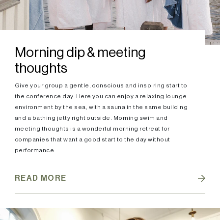
Morning dip & meeting
thoughts
Give your group a gentle, conscious and inspiring start to
the conference day. Here you can enjoy a relaxing lounge
environment by the sea, with a sauna in the same building
and a bathing jetty right outside. Morning swim and
meeting thoughts is a wonderful morning retreat for
companies that want a good start to the day without
performance.
READ MORE