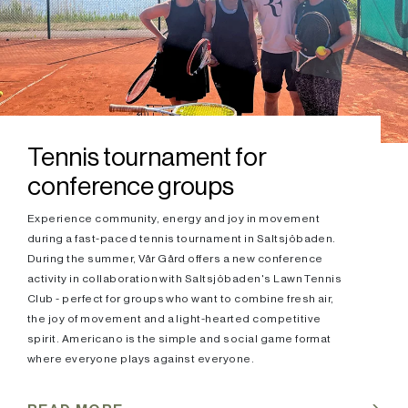
Tennis tournament for
conference groups
Experience community, energy and joy in movement
during a fast-paced tennis tournament in Saltsjöbaden.
During the summer, Vår Gård offers a new conference
activity in collaboration with Saltsjöbaden's Lawn Tennis
Club - perfect for groups who want to combine fresh air,
the joy of movement and a light-hearted competitive
spirit. Americano is the simple and social game format
where everyone plays against everyone.