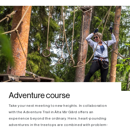
Adventure course
Take your next meeting to new heights. In collaboration
with the Adventure Trail in Älta Vår Gård offers an
experience beyond the ordinary. Here, heart-pounding
adventures in the treetops are combined with problem-