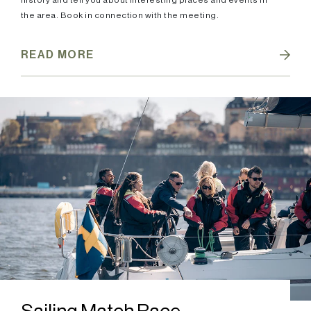
history and tell you about interesting places and events in
the area. Book in connection with the meeting.
READ MORE