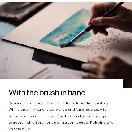
With the brush in hand
Sea and nature have inspired artists throughout history.
With a brush in hand is a creative and fun group activity
where you paint pictures of the beautiful surroundings
together, which then ends with a vernissage. Relaxing and
imaginative.