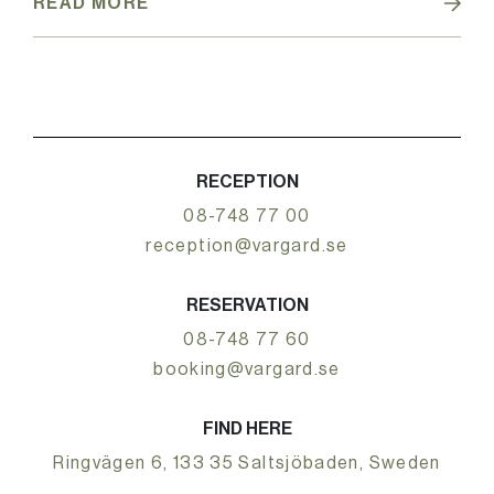
READ MORE
RECEPTION
08-748 77 00
reception@vargard.se
RESERVATION
08-748 77 60
booking@vargard.se
FIND HERE
Ringvägen 6, 133 35 Saltsjöbaden, Sweden