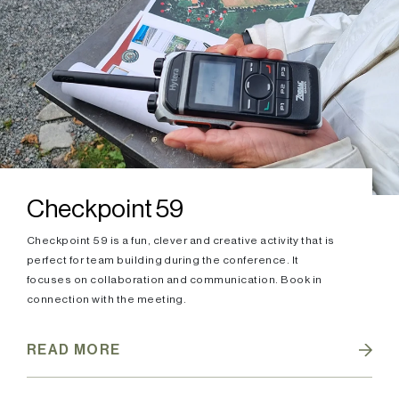
Checkpoint 59
Checkpoint 59 is a fun, clever and creative activity that is
perfect for team building during the conference. It
focuses on collaboration and communication. Book in
connection with the meeting.
READ MORE