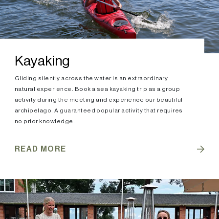
Kayaking
Gliding silently across the water is an extraordinary
natural experience. Book a sea kayaking trip as a group
activity during the meeting and experience our beautiful
archipelago. A guaranteed popular activity that requires
no prior knowledge.
READ MORE