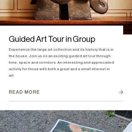
Guided Art Tour in Group
Experience the large art collection and its history that is in
the house. Join us on an exciting guided art tour through
time, space and corridors. An interesting and appreciated
activity for those with both a great and a small interest in
art.
READ MORE