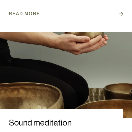
READ MORE
Sound meditation