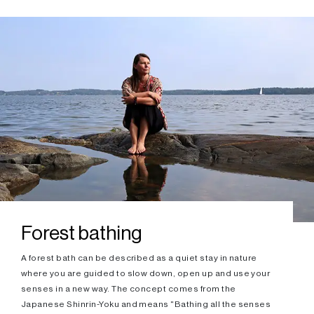
Forest bathing
A forest bath can be described as a quiet stay in nature
where you are guided to slow down, open up and use your
senses in a new way. The concept comes from the
Japanese Shinrin-Yoku and means "Bathing all the senses