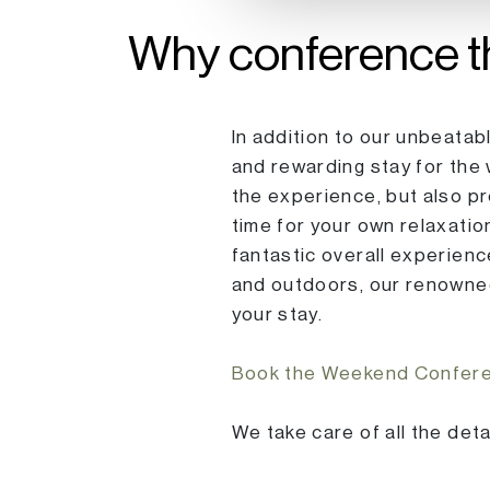
Why conference t
In addition to our unbeatab
and rewarding stay for the
the experience, but also p
time for your own relaxatio
fantastic overall experienc
and outdoors, our renowned 
your stay.
Book the Weekend Conferen
We take care of all the det