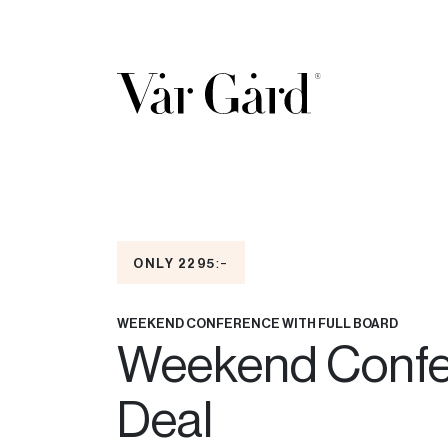
:-
ONLY 2295
WEEKEND CONFERENCE WITH FULL BOARD
Weekend Confe
Deal