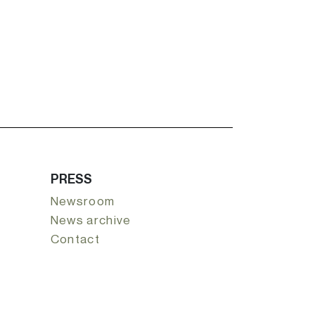
PRESS
Newsroom
News archive
Contact