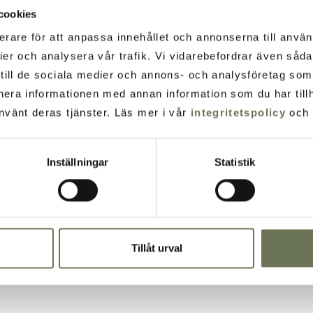
cookies
erare för att anpassa innehållet och annonserna till använ
ier och analysera vår trafik. Vi vidarebefordrar även såd
t till de sociala medier och annons- och analysföretag so
nera informationen med annan information som du har tillh
nvänt deras tjänster. Läs mer i vår
integritetspolicy
och
Inställningar
Statistik
Tillåt urval