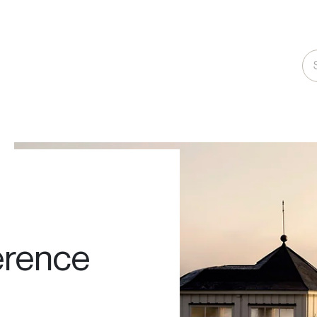
rence