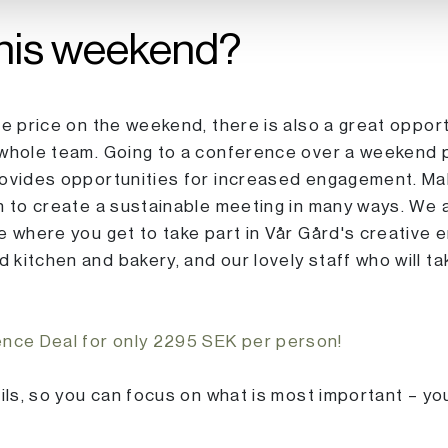
his weekend?
le price on the weekend, there is also a great oppor
 whole team. Going to a conference over a weekend
rovides opportunities for increased engagement. Mak
n to create a sustainable meeting in many ways. We a
e where you get to take part in Vår Gård's creative
kitchen and bakery, and our lovely staff who will t
ce Deal for only 2295 SEK per person!
ails, so you can focus on what is most important – yo