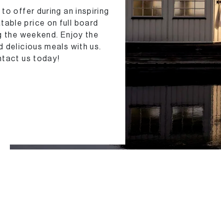
to offer during an inspiring
able price on full board
ng the weekend. Enjoy the
 delicious meals with us.
ntact us today!