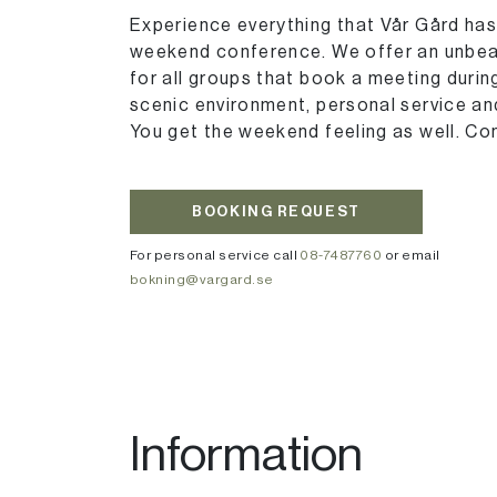
Experience everything that Vår Gård has 
weekend conference. We offer an unbeat
for all groups that book a meeting duri
scenic environment, personal service and
You get the weekend feeling as well. Co
BOOKING REQUEST
For personal service call
08-7487760
or email
bokning@vargard.se
Information