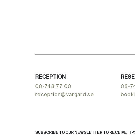
RECEPTION
RESE
08-748 77 00
08-7
reception@vargard.se
book
SUBSCRIBE TO OUR NEWSLETTER TO RECEIVE TIPS