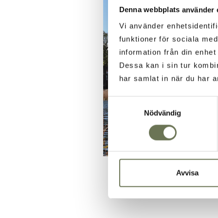
Denna webbplats använder 
Vi använder enhetsidentifi
funktioner för sociala med
information från din enhe
Dessa kan i sin tur kombi
har samlat in när du har a
Samtyckesval
Nödvändig
Avvisa