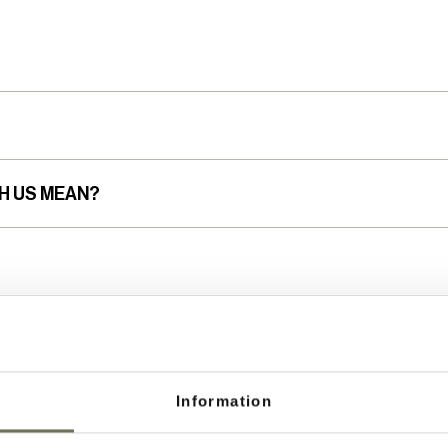
H US MEAN?
Information