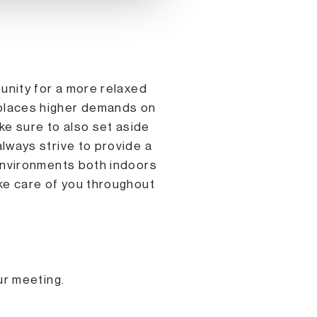
tunity for a more relaxed
 places higher demands on
e sure to also set aside
lways strive to provide a
 environments both indoors
ake care of you throughout
ur meeting.