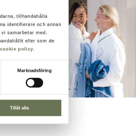
darna, tillhandahålla
ana identifierare och annan
m vi samarbetar med.
andahållit eller som de
cookie policy
.
Marknadsföring
Tillåt alla