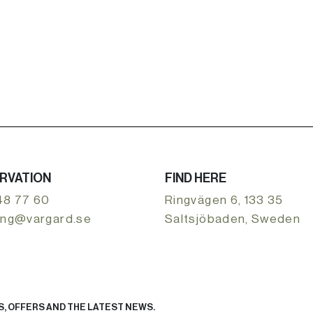
RVATION
FIND HERE
48 77 60
Ringvägen 6, 133 35
ing@vargard.se
Saltsjöbaden, Sweden
, OFFERS AND THE LATEST NEWS.