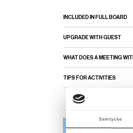
INCLUDED IN FULL BOARD
UPGRADE WITH GUEST
WHAT DOES A MEETING WIT
TIPS FOR ACTIVITIES
Samtycke