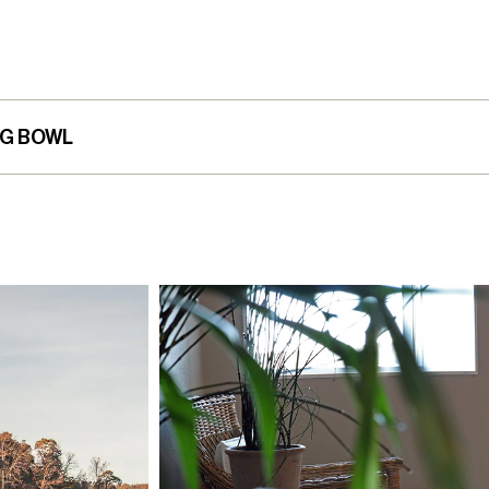
NG BOWL