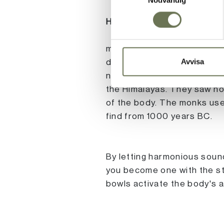
HEALING TONES Sound
meditation is an ancient pr
Avvisa
deeper connection with the
named Peter Hess went with
the Himalayas. They saw ho
of the body. The monks used
find from 1000 years BC.
By letting harmonious sound
you become one with the sti
bowls activate the body's ab