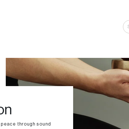
on
r peace through sound