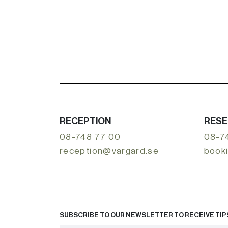
RECEPTION
RESE
08-748 77 00
08-7
reception@vargard.se
book
SUBSCRIBE TO OUR NEWSLETTER TO RECEIVE TIPS