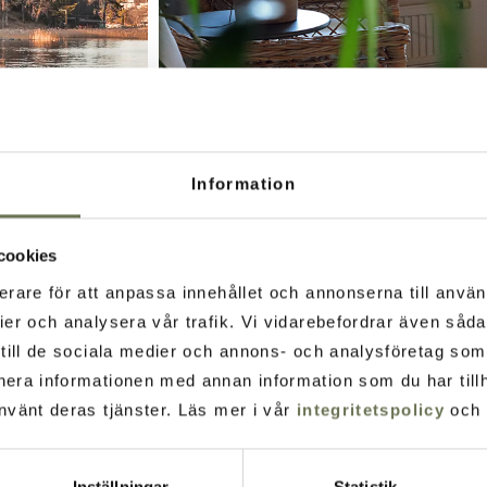
Information
cookies
erare för att anpassa innehållet och annonserna till använ
ier och analysera vår trafik. Vi vidarebefordrar även såd
t till de sociala medier och annons- och analysföretag so
t tradition of healing to
nera informationen med annan information som du har tillh
nvänt deras tjänster. Läs mer i vår
integritetspolicy
och
armonious environment.
Inställningar
Statistik