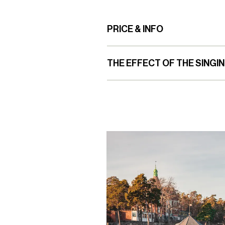
PRICE & INFO
THE EFFECT OF THE SINGI