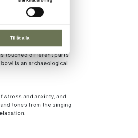
the mind and create a
Tillåt alla
technology and research
nd and visited monks in
ls touched different parts
 bowl is an archaeological
f stress and anxiety, and
s and tones from the singing
elaxation.