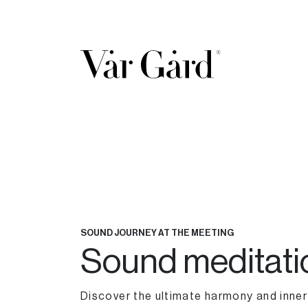
SOUND JOURNEY AT THE MEETING
Sound meditati
Discover the ultimate harmony and inne