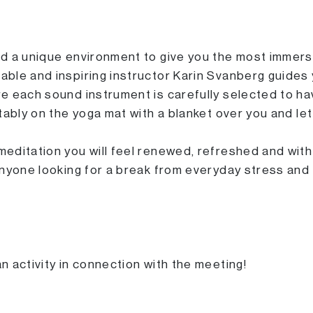
d a unique environment to give you the most immers
ble and inspiring instructor Karin Svanberg guides 
e each sound instrument is carefully selected to ha
tably on the yoga mat with a blanket over you and le
ditation you will feel renewed, refreshed and with 
anyone looking for a break from everyday stress and
 activity in connection with the meeting!