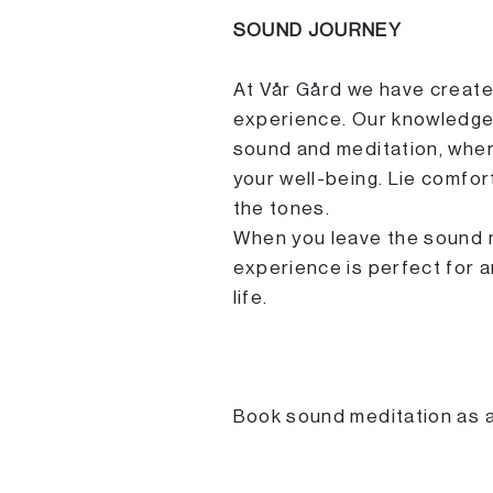
SOUND JOURNEY
At Vår Gård we have create
experience. Our knowledgea
sound and meditation, wher
your well-being. Lie comfor
the tones.
When you leave the sound me
experience is perfect for 
life.
Book sound meditation as an