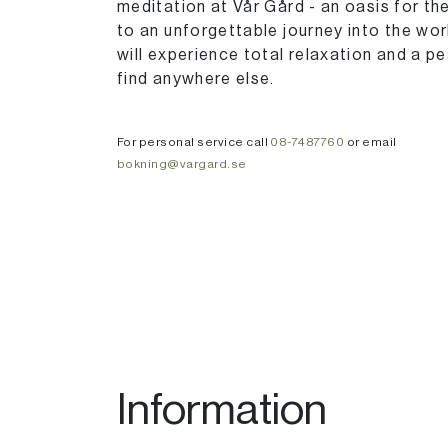
meditation at Vår Gård - an oasis for t
to an unforgettable journey into the wo
will experience total relaxation and a pe
find anywhere else.
For personal service call
08-7487760
or email
bokning@vargard.se
Information