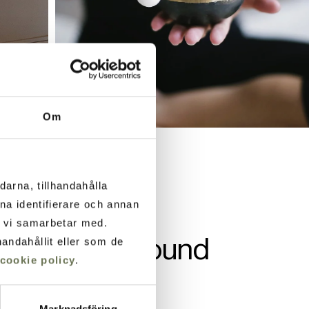
Om
darna, tillhandahålla
ana identifierare och annan
m vi samarbetar med.
nes through sound
andahållit eller som de
cookie policy
.
Marknadsföring