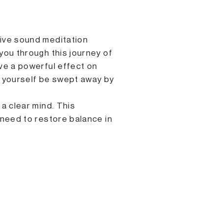
ive sound meditation
you through this journey of
ve a powerful effect on
t yourself be swept away by
a clear mind. This
 need to restore balance in