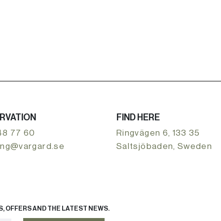
RVATION
FIND HERE
48 77 60
Ringvägen 6, 133 35
ing@vargard.se
Saltsjöbaden, Sweden
, OFFERS AND THE LATEST NEWS.