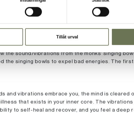
actice that has been used for centuries to balance 
Tillåt urval
 soul. In the 1980s, a German engineer in physical 
 a music professor who was experimenting with sou
w the sound/vibrations from the monks' singing bow
 the singing bowls to expel bad energies. The first
s and vibrations embrace you, the mind is cleared o
llness that exists in your inner core. The vibration
ility to self-heal and recover, and you feel a deep r