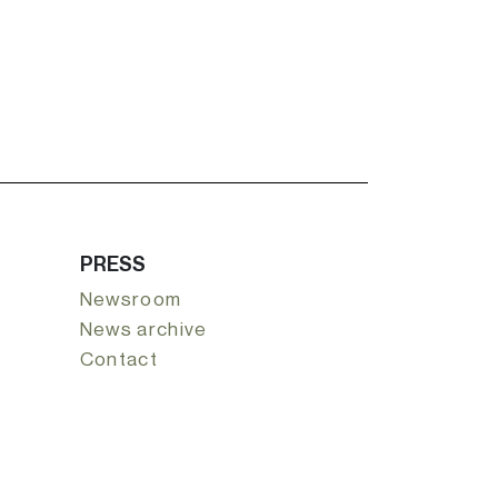
PRESS
Newsroom
News archive
Contact