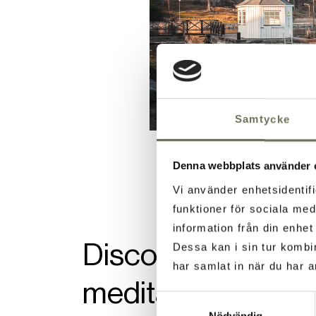
Samtycke
Denna webbplats använder 
Vi använder enhetsidentifi
funktioner för sociala med
information från din enhe
Discover an ancien
Dessa kan i sin tur kombi
har samlat in när du har a
meditation in a h
Samtyckesval
Nödvändig