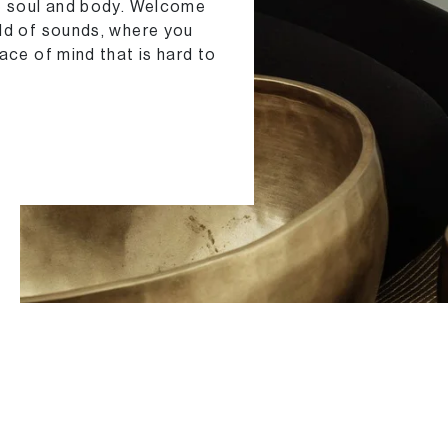
he soul and body. Welcome
rld of sounds, where you
ace of mind that is hard to