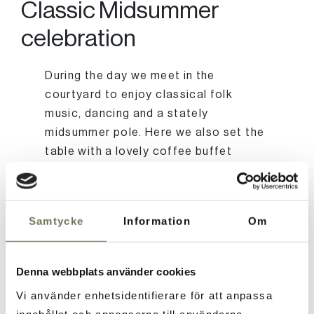
Classic Midsummer
celebration
During the day we meet in the
courtyard to enjoy classical folk
music, dancing and a stately
midsummer pole. Here we also set the
table with a lovely coffee buffet
where you can sit in the green to
socialize and enjoy the arrival of
summer. In the garden there are also
Samtycke
Information
Om
outdoor games such as croquet, kubb
and boules that are part of
midsummer.
Denna webbplats använder cookies
Vi använder enhetsidentifierare för att anpassa
innehållet och annonserna till användarna,