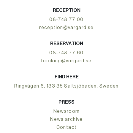
RECEPTION
08-748 77 00
reception@vargard.se
RESERVATION
08-748 77 60
booking@vargard.se
FIND HERE
Ringvägen 6, 133 35 Saltsjöbaden, Sweden
PRESS
Newsroom
News archive
Contact