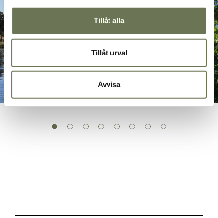
Tillåt alla
Tillåt urval
Avvisa