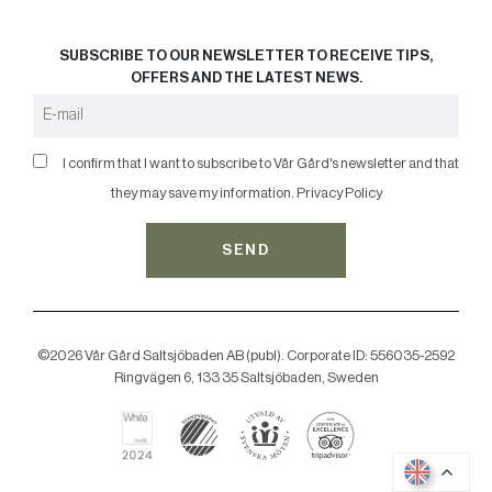
SUBSCRIBE TO OUR NEWSLETTER TO RECEIVE TIPS,
OFFERS AND THE LATEST NEWS.
I confirm that I want to subscribe to Vår Gård's newsletter and that
they may save my information.
Privacy Policy
SEND
©2026 Vår Gård Saltsjöbaden AB (publ). Corporate ID: 556035-2592
Ringvägen 6, 133 35 Saltsjöbaden, Sweden