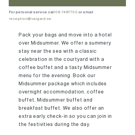
For personal service call
08-7487700
or email
reception@vargard.se
Pack your bags and move into a hotel
over Midsummer. We offer a summery
stay near the sea with a classic
celebration in the courtyard with a
coffee buffet and a tasty Midsummer
menu for the evening. Book our
Midsummer package which includes
overnight accommodation, coffee
buffet, Midsummer buffet and
breakfast buffet. We also offer an
extra early check-in so you can join in
the festivities during the day.