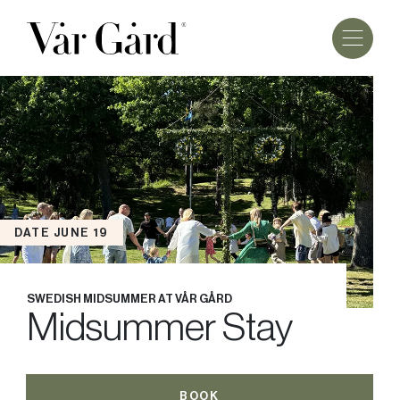
DATE JUNE 19
SWEDISH MIDSUMMER AT VÅR GÅRD
Midsummer Stay
BOOK